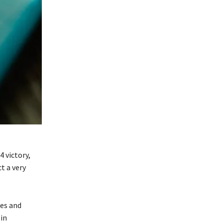
 victory,
t a very
tes and
 in