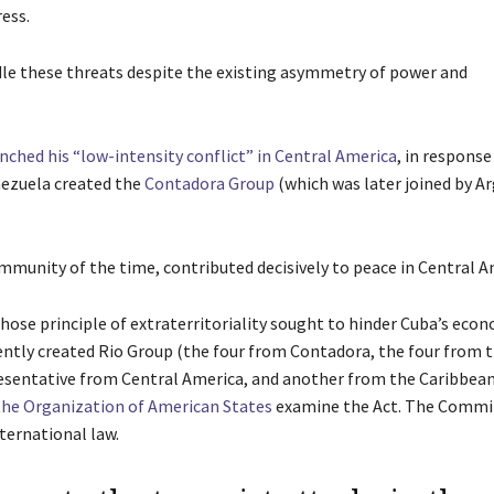
ess.
dle these threats despite the existing asymmetry of power and
ched his “low-intensity conflict” in Central America
, in response
ezuela created the
Contadora Group
(which was later joined by A
unity of the time, contributed decisively to peace in Central A
whose principle of extraterritoriality sought to hinder Cuba’s eco
ntly created Rio Group (the four from Contadora, the four from 
presentative from Central America, and another from the Caribbea
the Organization of American States
examine the Act. The Commi
ternational law.