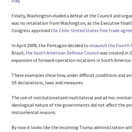
Iraq
.
Finally, Washington eluded a defeat at the Council and orga
was no retaliation from Washington, as the Executive finall
Congress approved
the Chile-United States free trade agr
In April 2008, the Pentagon decided to
relaunch the Fourth 
Brazil,
the South American Defense Council
was created in 2
expansion of forward operation locations in South America.
These examples show how, under difficult conditions and ami
US declarations, laws and measures.
The use of institutionalized multilateral and ad hoc minilate
ideological nature of the governments did not affect the pos
instrumental reasons.
By now it looks like the incoming Trump administration will