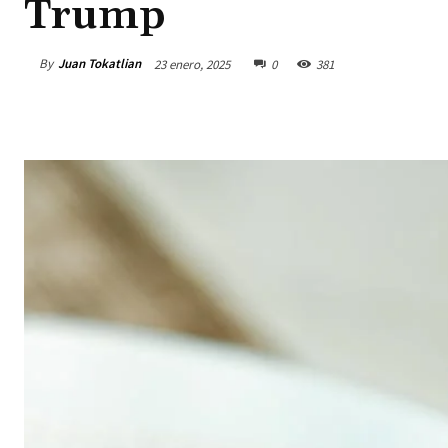
Trump
By
Juan Tokatlian
23 enero, 2025
0
381