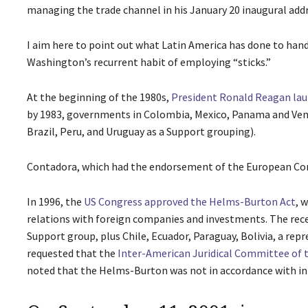
managing the trade channel in his January 20 inaugural addr
I aim here to point out what Latin America has done to han
Washington’s recurrent habit of employing “sticks.”
At the beginning of the 1980s,
President Ronald Reagan laun
by 1983, governments in Colombia, Mexico, Panama and Ven
Brazil, Peru, and Uruguay as a Support grouping).
Contadora, which had the endorsement of the European Comm
In 1996, the
US Congress approved the Helms-Burton Act
, 
relations with foreign companies and investments. The rece
Support group, plus Chile, Ecuador, Paraguay, Bolivia, a re
requested that the
Inter-American Juridical Committee of 
noted that the Helms-Burton was not in accordance with in