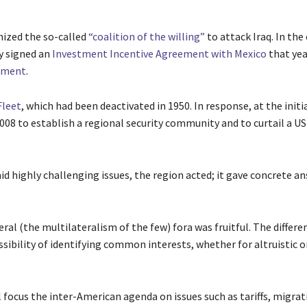
nized the so-called
“coalition of the willing”
to attack Iraq. In the
y signed an
Investment Incentive Agreement with Mexico
that yea
eement
.
Fleet
, which had been deactivated in 1950. In response, at the initi
008 to establish a regional security community and to curtail a US
d highly challenging issues, the region acted; it gave concrete a
ral (the multilateralism of the few) fora was fruitful. The differe
sibility of identifying common interests, whether for altruistic o
 focus the inter-American agenda on issues such as tariffs, migrat