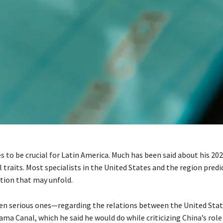
o be crucial for Latin America. Much has been said about his 2024
traits. Most specialists in the United States and the region predic
tion that may unfold.
ven serious ones—regarding the relations between the United Sta
ma Canal, which he said he would do while criticizing China’s role