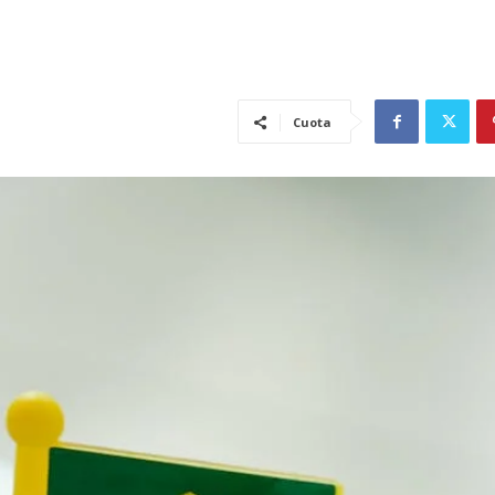
Cuota