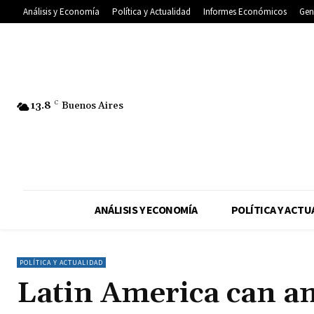
Análisis y Economía
Política y Actualidad
Informes Económicos
Gen
13.8
C
Buenos Aires
ANÁLISIS Y ECONOMÍA
POLÍTICA Y ACTU
POLÍTICA Y ACTUALIDAD
Latin America can a