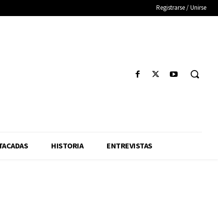
Registrarse / Unirse
TACADAS
HISTORIA
ENTREVISTAS