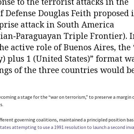
se to the terrorist attacks in the
of Defense
Douglas Feith proposed i
prise attack in South America
lian-Paraguayan Triple Frontier). 
the active role of Buenos Aires,
the 
) plus 1 (United States)” format
wa
ings of the three countries would b
ecoming a stage for the “war on terrorism,” to preserve a margin 
s.
different governing coalitions, maintained a principled position ba
tates attempting to use a 1991 resolution to launch a second inva