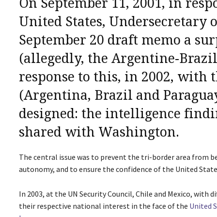
On September 11, 2001, in respon
United States, Undersecretary 
September 20 draft memo
a sur
(allegedly, the Argentine-Brazi
response to this, in 2002, with 
(Argentina, Brazil and Paraguay
designed: the intelligence find
shared with Washington.
The central issue was to prevent the tri-border area from b
autonomy, and to ensure the confidence of the United State
In 2003, at the UN Security Council, Chile and Mexico, with 
their respective national interest in the face of the
United S