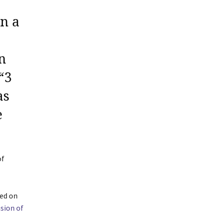
n a
In
“3
s
e
of
sed on
sion of