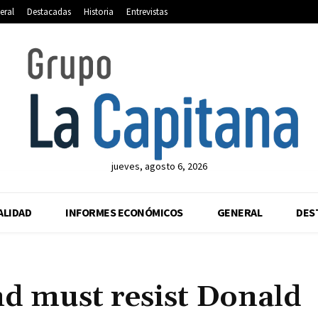
eral
Destacadas
Historia
Entrevistas
jueves, agosto 6, 2026
ALIDAD
INFORMES ECONÓMICOS
GENERAL
DES
nd must resist Donald