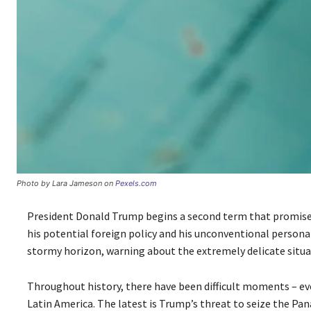
Photo by Lara Jameson on
Pexels.com
President Donald Trump begins a second term that promises t
his potential foreign policy and his unconventional personal 
stormy horizon, warning about the extremely delicate situa
Throughout history, there have been difficult moments – e
Latin America. The latest is Trump’s threat to seize the Pana