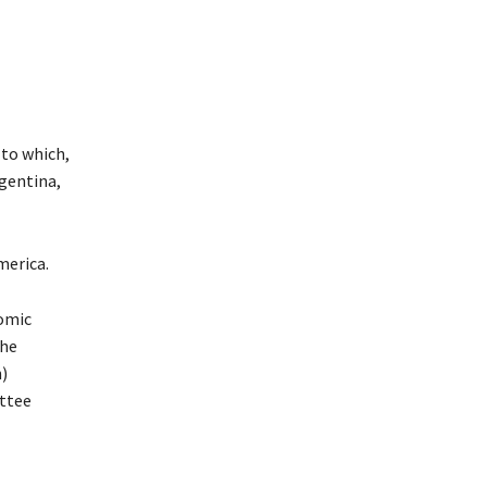
 to which,
rgentina,
merica.
nomic
the
n)
ttee