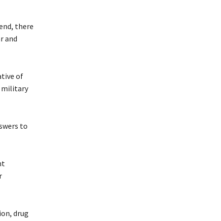
 end, there
r and
ative of
 military
nswers to
nt
r
ion, drug