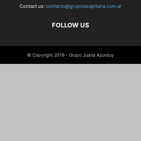
Contact us:
contacto@grupolacapitana.com.ar
FOLLOW US
© Copyright 2019 - Grupo Juana Azurduy