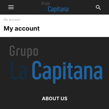
My account
My account
ABOUT US