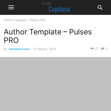
Author Template - Pulses PRO
Author Template – Pulses
PRO
27
0
By
Administrador
-
27 febrero, 2025